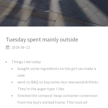
Tuesday spent mainly outside
2018-06-12
Things I did today
bought some ingredients so the girl can make a
cake
went to B&Q to buy some nice new wood drillbits.
They’re the auger type. I like.
finished the compost heap container conversion
from the boy’s old bed frame. This took all