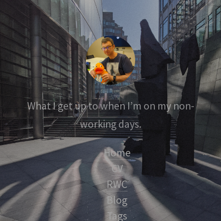
What I get up to when I’m on my non-
working days.
Home
CV
RWC
Blog
Tags