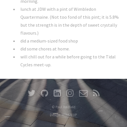
morning.
lunch at JDW with a pint of Wimbledon
Quartermaine. (Not too fond of this pint; it is 5.8%
but the strength is in the depth of sweet crystally
flavours.)
did a medium-sized food shop
did some chores at home.
will chill out for a while before going to the Tidal
Cycles meet-up.
© Paul Hadfield
Design:
HTML5 UP