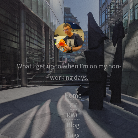
What I get up to when I’m on my non-
working days.
Home
CV
RWC
Blog
Tags