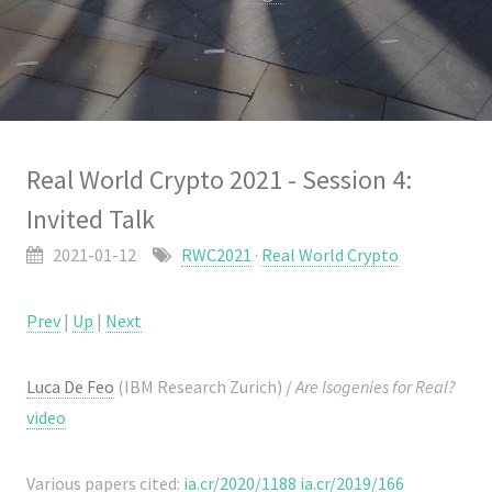
Real World Crypto 2021 - Session 4:
Invited Talk
2021-01-12
RWC2021
·
Real World Crypto
Prev
|
Up
|
Next
Luca De Feo
(IBM Research Zurich) /
Are Isogenies for Real?
video
Various papers cited:
ia.cr/2020/1188
ia.cr/2019/166