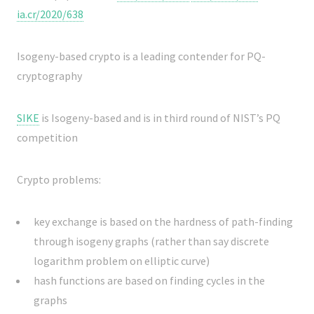
ia.cr/2020/638
Isogeny-based crypto is a leading contender for PQ-
cryptography
SIKE
is Isogeny-based and is in third round of NIST’s PQ
competition
Crypto problems:
key exchange is based on the hardness of path-finding
through isogeny graphs (rather than say discrete
logarithm problem on elliptic curve)
hash functions are based on finding cycles in the
graphs