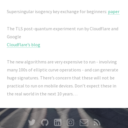
Supersingular isogency key exchange for beginners:
paper
The TLS post-quantum experiment run by Cloudflare and
Google
Cloudflare’s blog
The new algorithms are very expensive to run - involving
many 100s of elliptic curve operations - and can generate
huge signatures. There’s concern that these will not be
practical to run on mobile devices. Don’t expect these in
the real world in the next 10 years…