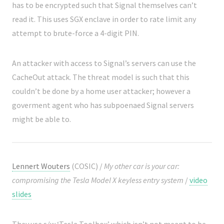
has to be encrypted such that Signal themselves can’t
read it. This uses SGX enclave in order to rate limit any
attempt to brute-force a 4-digit PIN.
An attacker with access to Signal’s servers can use the
CacheOut attack. The threat model is such that this
couldn’t be done by a home user attacker; however a
goverment agent who has subpoenaed Signal servers
might be able to.
Lennert Wouters
(COSIC) /
My other car is your car:
compromising the Tesla Model X keyless entry system
/
video
slides