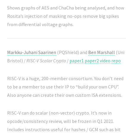
Shows graphs of AES and ChaCha being analysed, and how
Rosita’s injection of masking no-ops remove big spikes
from differential voltage graphs.
Markku-Juhani Saarinen
(PQShield) and
Ben Marshall
(Uni
Bristol) /
RISC-V Scalar Crypto
/
paper1
paper2
video
repo
RISC-V is a huge, 200-member consortium. You don’t need
to be a member to use their IP to “build your own CPU”.
Also anyone can create their own custom ISA extensions.
RISC-V can do scalar (non-vector) crypto. It’s now in
opcode/consistency review, will be frozen in Q1 2021.
Includes instructions useful for hashes / GCM such as bit