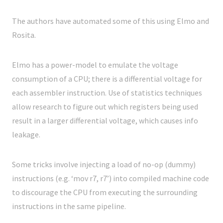
The authors have automated some of this using Elmo and
Rosita.
Elmo has a power-model to emulate the voltage
consumption of a CPU; there is a differential voltage for
each assembler instruction. Use of statistics techniques
allow research to figure out which registers being used
result in a larger differential voltage, which causes info
leakage.
Some tricks involve injecting a load of no-op (dummy)
instructions (e.g. ‘mov r7, r7’) into compiled machine code
to discourage the CPU from executing the surrounding
instructions in the same pipeline.