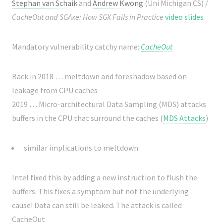
Stephan van Schaik
and
Andrew Kwong
(Uni Michigan CS) /
CacheOut and SGAxe: How SGX Fails in Practice
video
slides
Mandatory vulnerability catchy name:
CacheOut
Back in 2018 … meltdown and foreshadow based on
leakage from CPU caches
2019 … Micro-architectural Data Sampling (MDS) attacks
buffers in the CPU that surround the caches (
MDS Attacks
)
similar implications to meltdown
Intel fixed this by adding a new instruction to flush the
buffers. This fixes a symptom but not the underlying
cause! Data can still be leaked. The attack is called
CacheOut