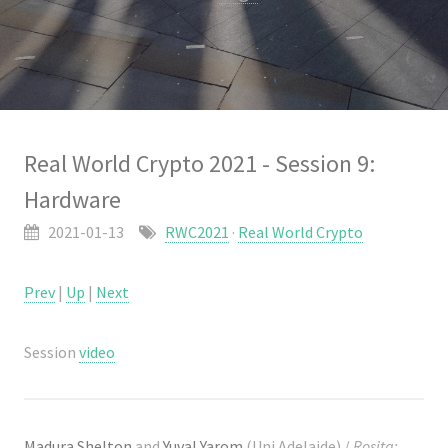
Real World Crypto 2021 - Session 9:
Hardware
2021-01-13
RWC2021
·
Real World Crypto
Prev
|
Up
|
Next
Session
video
Madura Shelton
and
Yuval Yarom
(Uni Adelaide) /
Rosita: