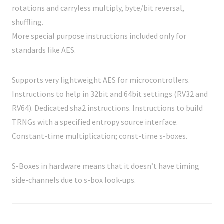
rotations and carryless multiply, byte/bit reversal,
shuffling.
More special purpose instructions included only for
standards like AES.
Supports very lightweight AES for microcontrollers.
Instructions to help in 32bit and 64bit settings (RV32 and
RV64). Dedicated sha2 instructions. Instructions to build
TRNGs with a specified entropy source interface.
Constant-time multiplication; const-time s-boxes.
S-Boxes in hardware means that it doesn’t have timing
side-channels due to s-box look-ups.