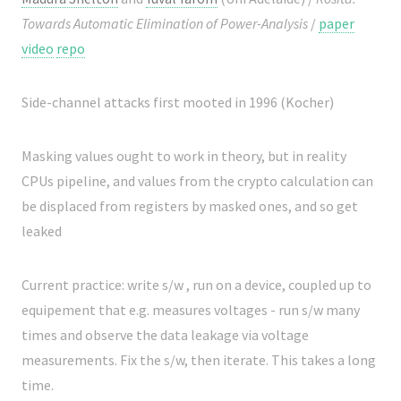
Towards Automatic Elimination of Power-Analysis
/
paper
video
repo
Side-channel attacks first mooted in 1996 (Kocher)
Masking values ought to work in theory, but in reality
CPUs pipeline, and values from the crypto calculation can
be displaced from registers by masked ones, and so get
leaked
Current practice: write s/w , run on a device, coupled up to
equipement that e.g. measures voltages - run s/w many
times and observe the data leakage via voltage
measurements. Fix the s/w, then iterate. This takes a long
time.