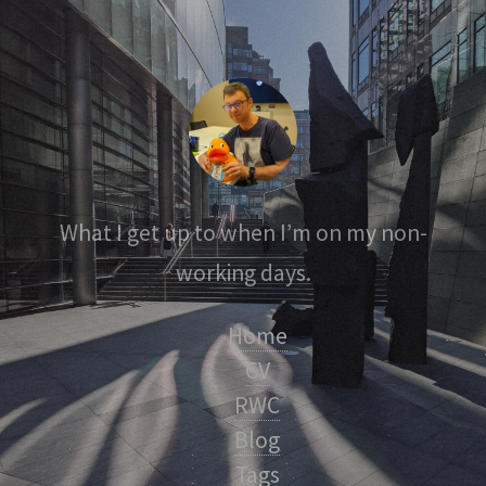
What I get up to when I’m on my non-
working days.
Home
CV
RWC
Blog
Tags