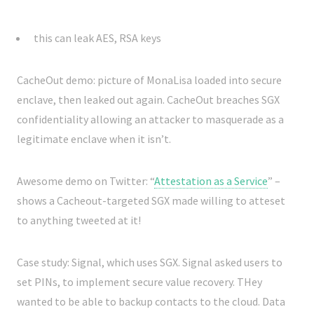
this can leak AES, RSA keys
CacheOut demo: picture of MonaLisa loaded into secure
enclave, then leaked out again. CacheOut breaches SGX
confidentiality allowing an attacker to masquerade as a
legitimate enclave when it isn’t.
Awesome demo on Twitter: “
Attestation as a Service
” –
shows a Cacheout-targeted SGX made willing to atteset
to anything tweeted at it!
Case study: Signal, which uses SGX. Signal asked users to
set PINs, to implement secure value recovery. THey
wanted to be able to backup contacts to the cloud. Data